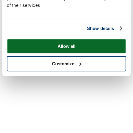
of their services.
Show details
Allow all
Customize