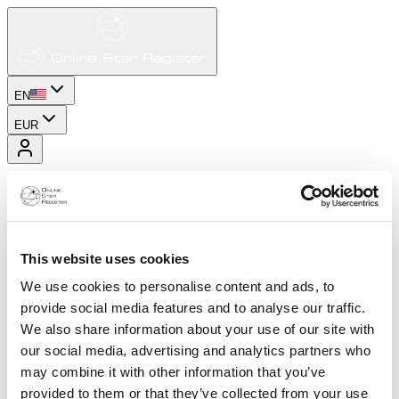
EN
EUR
This website uses cookies
We use cookies to personalise content and ads, to
provide social media features and to analyse our traffic.
We also share information about your use of our site with
our social media, advertising and analytics partners who
may combine it with other information that you’ve
provided to them or that they’ve collected from your use