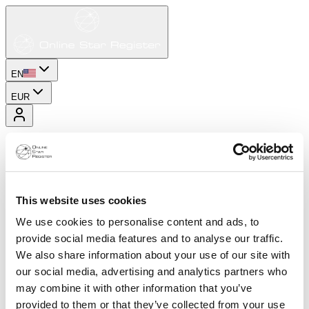
EN
EUR
This website uses cookies
We use cookies to personalise content and ads, to
provide social media features and to analyse our traffic.
We also share information about your use of our site with
our social media, advertising and analytics partners who
may combine it with other information that you’ve
provided to them or that they’ve collected from your use