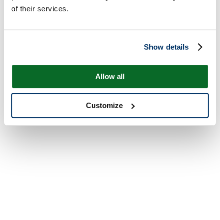
of their services.
Show details
Allow all
Customize