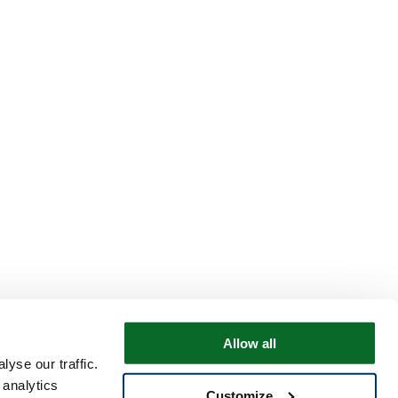
Allow all
yse our traffic.
 analytics
Customize