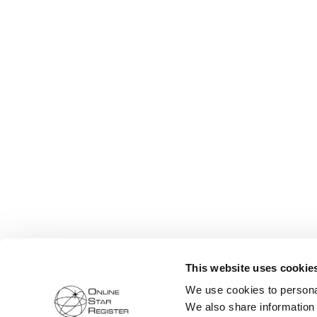
This website uses cookie
We use cookies to personal
We also share information 