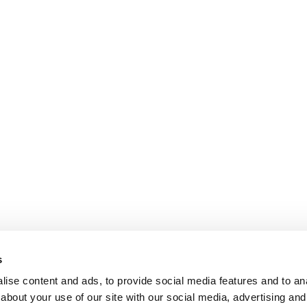
s
ise content and ads, to provide social media features and to anal
about your use of our site with our social media, advertising and