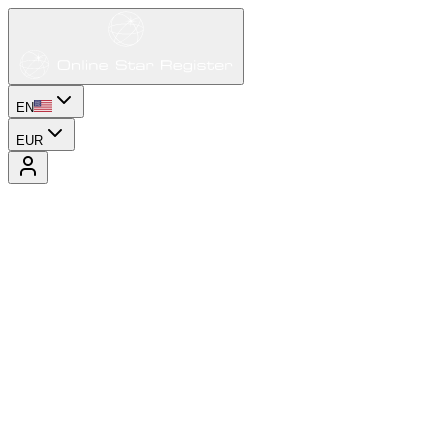
EN
EUR