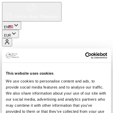
EN
EUR
This website uses cookies
We use cookies to personalise content and ads, to
provide social media features and to analyse our traffic.
We also share information about your use of our site with
our social media, advertising and analytics partners who
may combine it with other information that you’ve
provided to them or that they’ve collected from your use