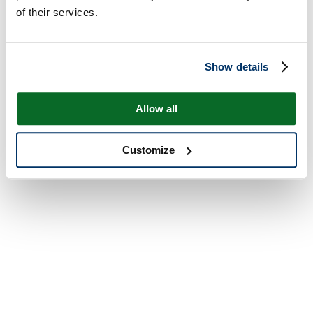
of their services.
Show details
Allow all
Customize