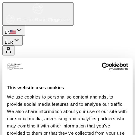
EN
EUR
This website uses cookies
We use cookies to personalise content and ads, to
provide social media features and to analyse our traffic.
We also share information about your use of our site with
our social media, advertising and analytics partners who
may combine it with other information that you’ve
provided to them or that they’ve collected from your use