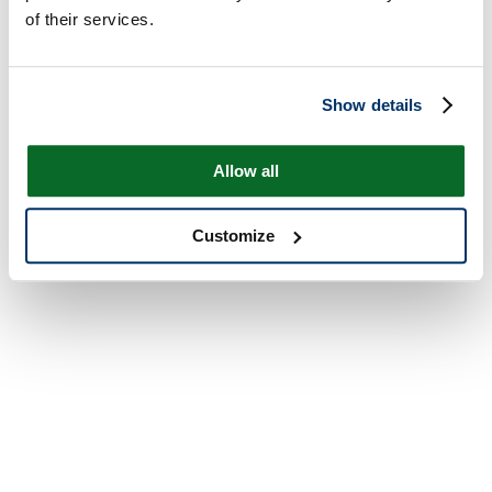
of their services.
Show details
Allow all
Customize