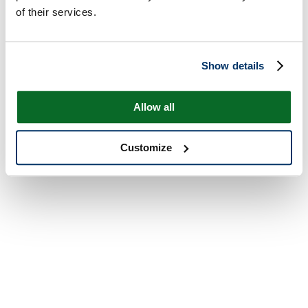
of their services.
Show details
Allow all
Customize