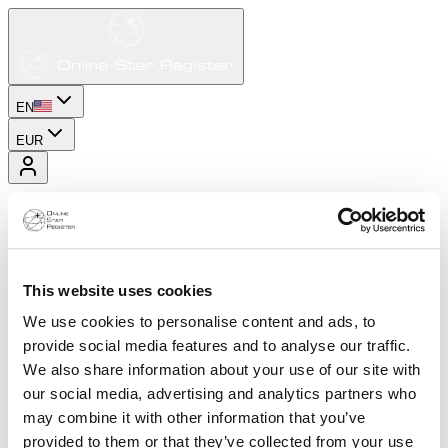
EN
EUR
This website uses cookies
We use cookies to personalise content and ads, to
provide social media features and to analyse our traffic.
We also share information about your use of our site with
our social media, advertising and analytics partners who
may combine it with other information that you’ve
provided to them or that they’ve collected from your use