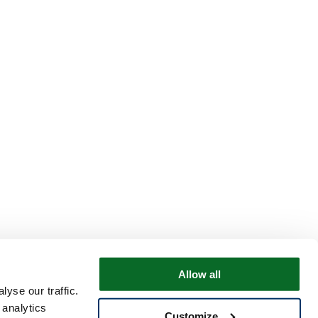
Allow all
yse our traffic.
 analytics
Customize