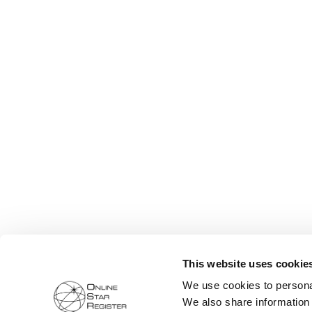
This website uses cookie
We use cookies to personal
We also share information 