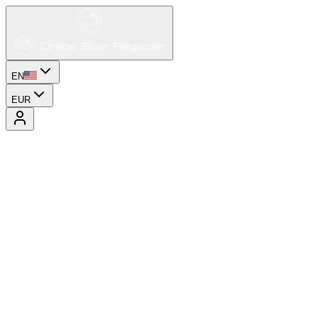
EN
EUR