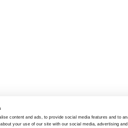
s
ise content and ads, to provide social media features and to anal
about your use of our site with our social media, advertising and