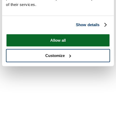
of their services.
Show details
Allow all
Customize