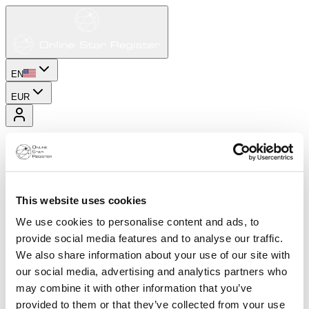
EN
EUR
This website uses cookies
We use cookies to personalise content and ads, to
provide social media features and to analyse our traffic.
We also share information about your use of our site with
our social media, advertising and analytics partners who
may combine it with other information that you’ve
provided to them or that they’ve collected from your use