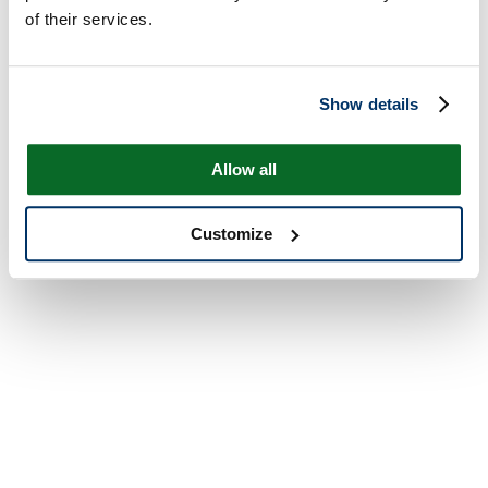
of their services.
Show details
Allow all
Customize