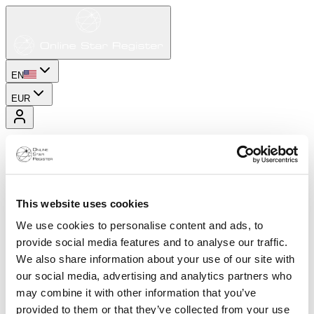
EN
EUR
This website uses cookies
We use cookies to personalise content and ads, to
provide social media features and to analyse our traffic.
We also share information about your use of our site with
our social media, advertising and analytics partners who
may combine it with other information that you’ve
provided to them or that they’ve collected from your use