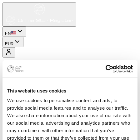
EN
EUR
This website uses cookies
We use cookies to personalise content and ads, to
provide social media features and to analyse our traffic.
We also share information about your use of our site with
our social media, advertising and analytics partners who
may combine it with other information that you’ve
provided to them or that they’ve collected from your use