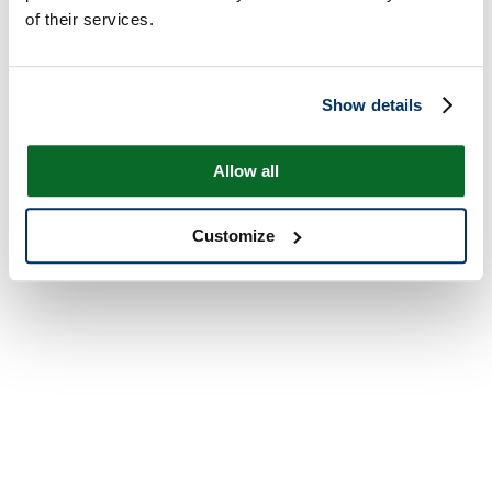
of their services.
Show details
Allow all
Customize