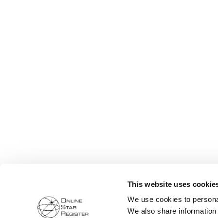
This website uses cookie
We use cookies to personal
We also share information 