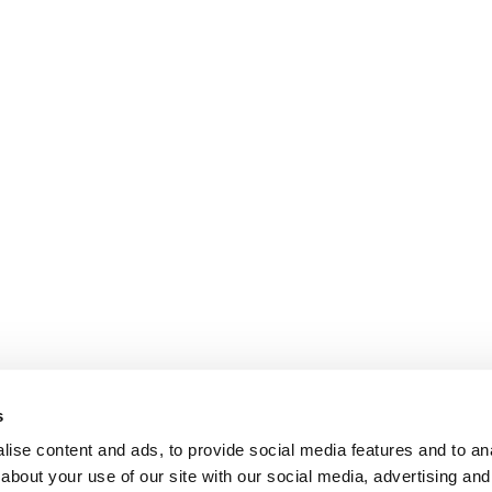
s
ise content and ads, to provide social media features and to anal
about your use of our site with our social media, advertising and