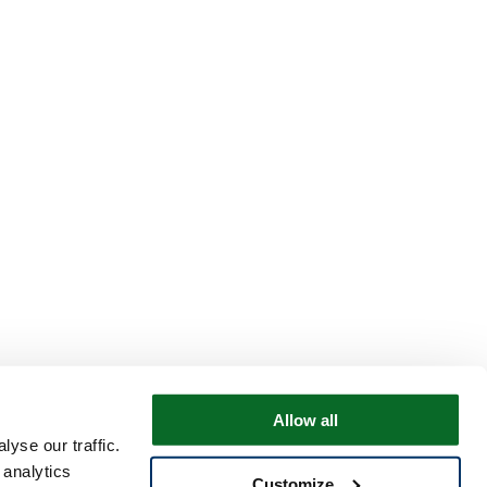
Allow all
yse our traffic.
 analytics
Customize