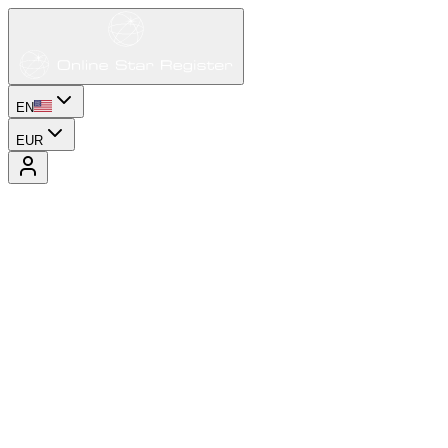
EN
EUR