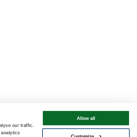
Allow all
yse our traffic.
 analytics
Customize