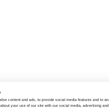
s
ise content and ads, to provide social media features and to anal
about your use of our site with our social media, advertising and