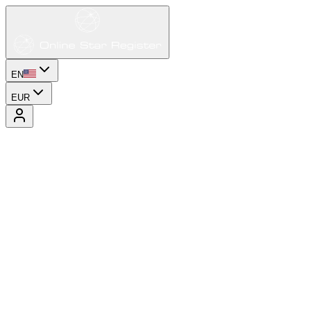
EN
EUR