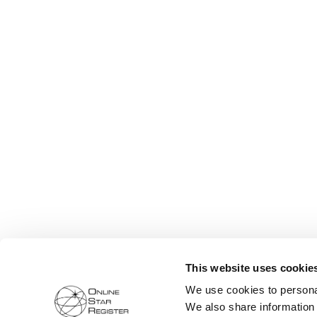
This website uses cookie
We use cookies to personal
We also share information 