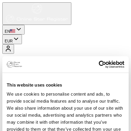
EN
EUR
This website uses cookies
We use cookies to personalise content and ads, to
provide social media features and to analyse our traffic.
We also share information about your use of our site with
our social media, advertising and analytics partners who
may combine it with other information that you’ve
provided to them or that they’ve collected from your use