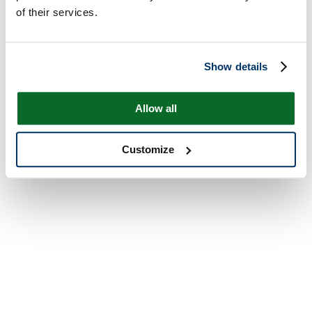
of their services.
Show details
Allow all
Customize