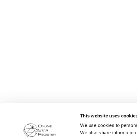
This website uses cookie
We use cookies to personal
We also share information 