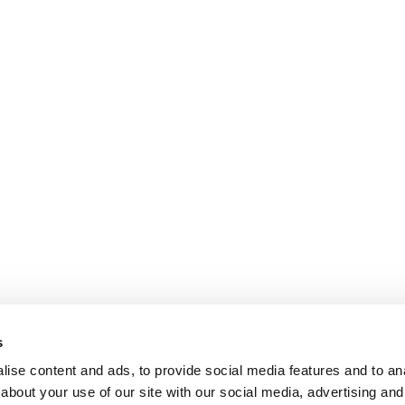
s
ise content and ads, to provide social media features and to anal
about your use of our site with our social media, advertising and