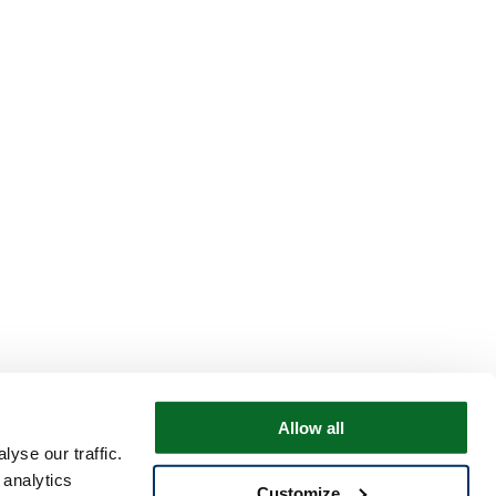
Allow all
yse our traffic.
 analytics
Customize