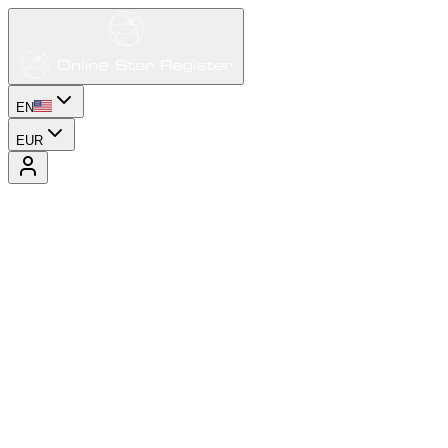
EN
EUR