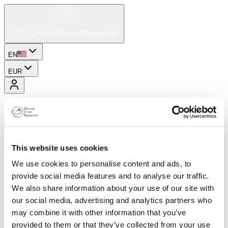
EN
EUR
This website uses cookies
We use cookies to personalise content and ads, to
provide social media features and to analyse our traffic.
We also share information about your use of our site with
our social media, advertising and analytics partners who
may combine it with other information that you’ve
provided to them or that they’ve collected from your use