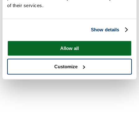
of their services.
Show details
Allow all
Customize