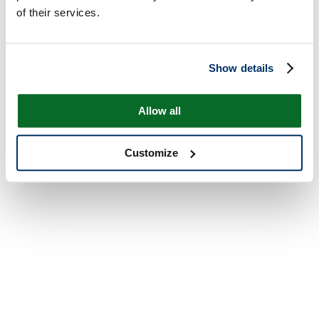
of their services.
Show details
Allow all
Customize