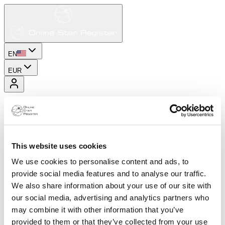
EN
EUR
This website uses cookies
We use cookies to personalise content and ads, to
provide social media features and to analyse our traffic.
We also share information about your use of our site with
our social media, advertising and analytics partners who
may combine it with other information that you’ve
provided to them or that they’ve collected from your use