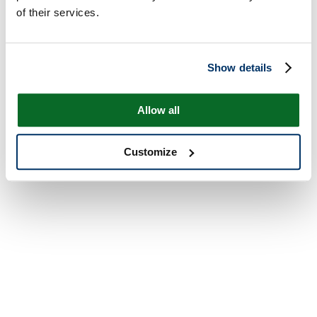
of their services.
Show details
Allow all
Customize