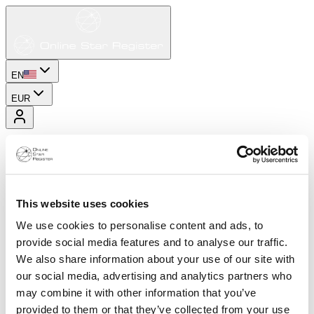
EN
EUR
This website uses cookies
We use cookies to personalise content and ads, to
provide social media features and to analyse our traffic.
We also share information about your use of our site with
our social media, advertising and analytics partners who
may combine it with other information that you’ve
provided to them or that they’ve collected from your use