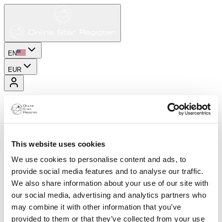
EN
EUR
This website uses cookies
We use cookies to personalise content and ads, to
provide social media features and to analyse our traffic.
We also share information about your use of our site with
our social media, advertising and analytics partners who
may combine it with other information that you’ve
provided to them or that they’ve collected from your use