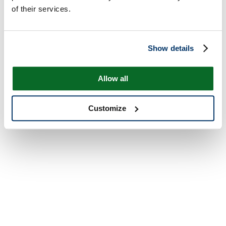
of their services.
Show details
Allow all
Customize