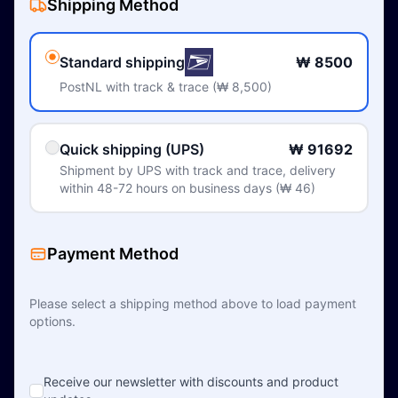
Shipping Method
Standard shipping
₩ 8500
PostNL with track & trace (₩ 8,500)
Quick shipping (UPS)
₩ 91692
Shipment by UPS with track and trace, delivery
within 48-72 hours on business days (₩ 46)
Payment Method
Please select a shipping method above to load payment
options.
Receive our newsletter with discounts and product