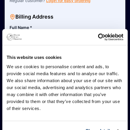
Regular customer?
Login for easy ordering
Billing Address
Full Name
*
This is a business address
This website uses cookies
Address Line 1
*
We use cookies to personalise content and ads, to
provide social media features and to analyse our traffic.
We also share information about your use of our site with
Address Line 2 (Optional)
our social media, advertising and analytics partners who
may combine it with other information that you’ve
provided to them or that they’ve collected from your use
Postal Code
*
of their services.
City
*