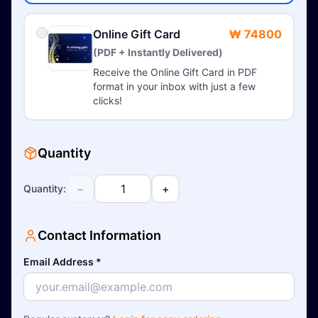
Online Gift Card
₩ 74800
(PDF + Instantly Delivered)
Receive the Online Gift Card in PDF
format in your inbox with just a few
clicks!
Quantity
−
+
Quantity
:
Contact Information
Email Address
*