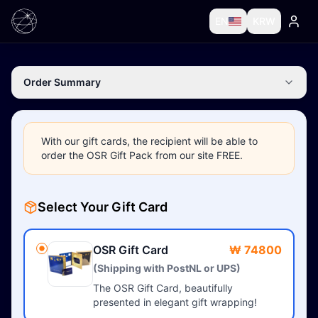
EN
KRW
Order Summary
With our gift cards, the recipient will be able to
order the OSR Gift Pack from our site FREE.
Select Your Gift Card
OSR Gift Card
₩ 74800
(Shipping with PostNL or UPS)
The OSR Gift Card, beautifully
presented in elegant gift wrapping!