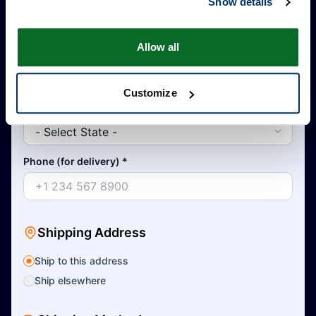
Show details
Allow all
Country
*
Customize
State
*
Phone (for delivery)
*
Shipping Address
Ship to this address
Ship elsewhere