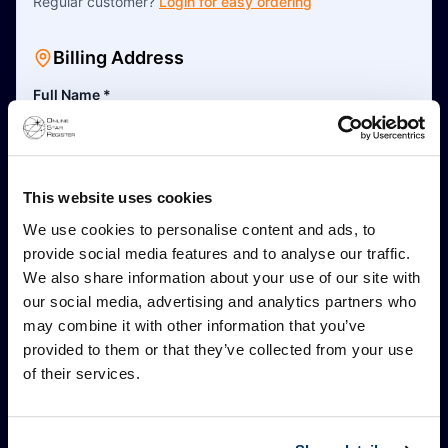
Regular customer?
Login for easy ordering
Billing Address
Full Name
*
This is a business address
This website uses cookies
Address Line 1
*
We use cookies to personalise content and ads, to
provide social media features and to analyse our traffic.
We also share information about your use of our site with
Address Line 2 (Optional)
our social media, advertising and analytics partners who
may combine it with other information that you’ve
provided to them or that they’ve collected from your use
Postal Code
*
of their services.
City
*