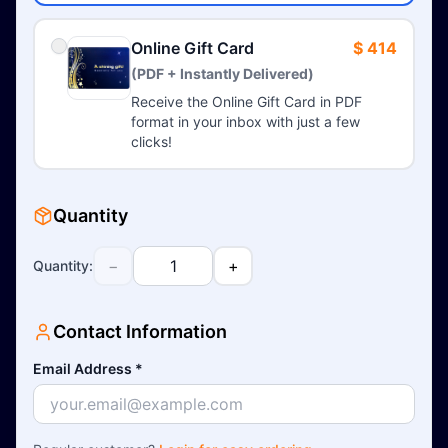
Online Gift Card
$ 414
(PDF + Instantly Delivered)
Receive the Online Gift Card in PDF
format in your inbox with just a few
clicks!
Quantity
−
+
Quantity
:
Contact Information
Email Address
*