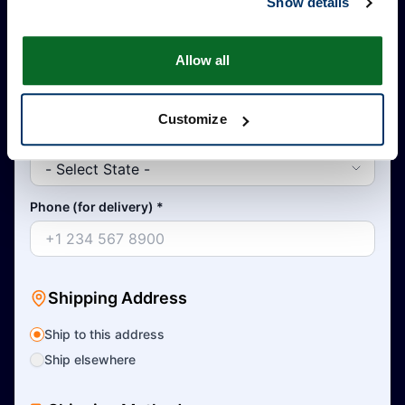
Show details
Allow all
Country
*
Customize
State
*
Phone (for delivery)
*
Shipping Address
Ship to this address
Ship elsewhere