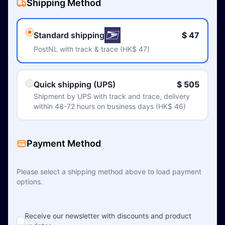
Shipping Method
Standard shipping
$ 47
PostNL with track & trace (HK$ 47)
Quick shipping (UPS)
$ 505
Shipment by UPS with track and trace, delivery
within 48-72 hours on business days (HK$ 46)
Payment Method
Please select a shipping method above to load payment
options.
Receive our newsletter with discounts and product