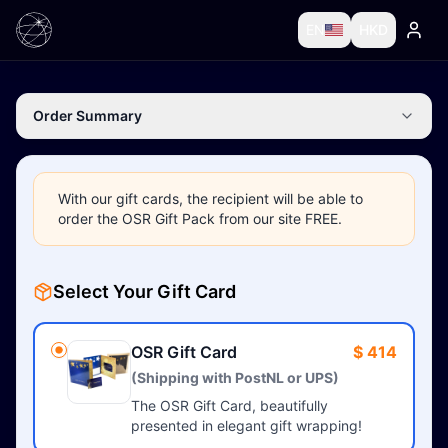
EN
HKD
Order Summary
With our gift cards, the recipient will be able to
order the OSR Gift Pack from our site FREE.
Select Your Gift Card
OSR Gift Card
$ 414
(Shipping with PostNL or UPS)
The OSR Gift Card, beautifully
presented in elegant gift wrapping!