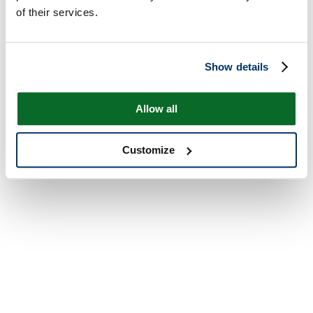
of their services.
Show details
Allow all
Customize