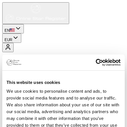
EN
EUR
This website uses cookies
We use cookies to personalise content and ads, to
provide social media features and to analyse our traffic.
We also share information about your use of our site with
our social media, advertising and analytics partners who
may combine it with other information that you’ve
provided to them or that they’ve collected from your use