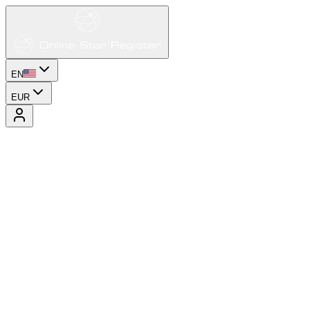
EN
EUR