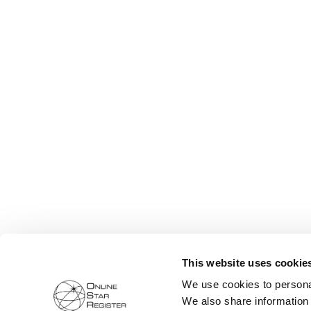
This website uses cookie
We use cookies to personal
We also share information 