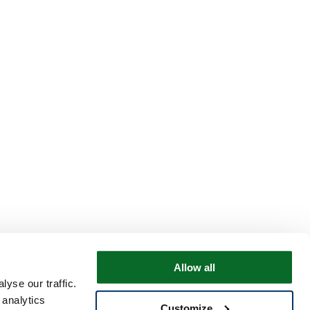
Allow all
yse our traffic.
 analytics
Customize