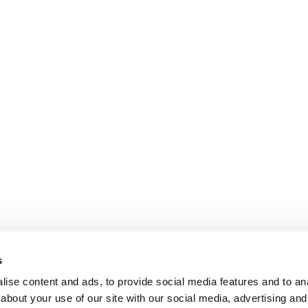
s
ise content and ads, to provide social media features and to anal
about your use of our site with our social media, advertising and