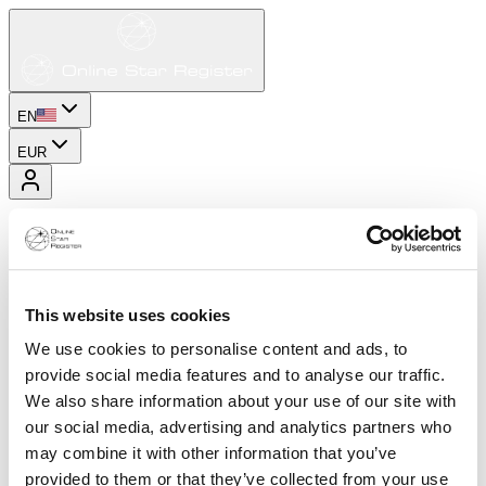
EN
EUR
This website uses cookies
We use cookies to personalise content and ads, to
provide social media features and to analyse our traffic.
We also share information about your use of our site with
our social media, advertising and analytics partners who
may combine it with other information that you’ve
provided to them or that they’ve collected from your use