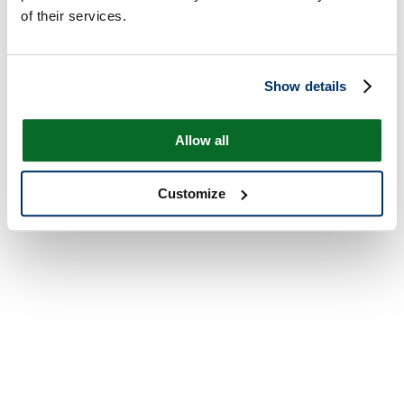
of their services.
Show details
Allow all
Customize