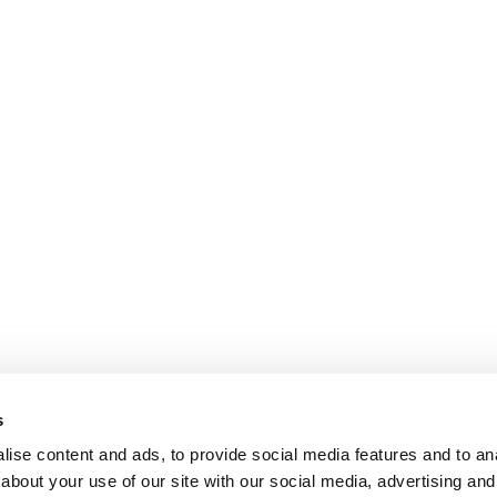
s
ise content and ads, to provide social media features and to anal
about your use of our site with our social media, advertising and