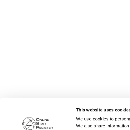
This website uses cookie
We use cookies to personal
We also share information 