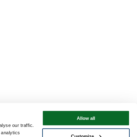
Allow all
yse our traffic.
 analytics
Customize