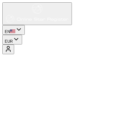
EN
EUR