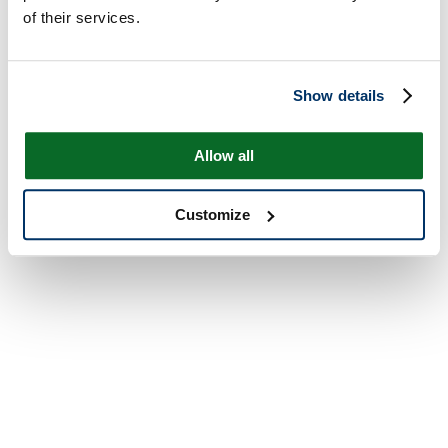
of their services.
Show details
Allow all
Customize