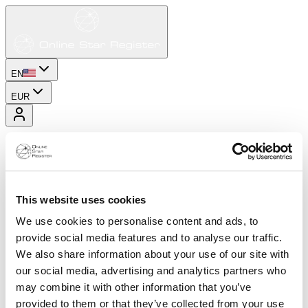
EN
EUR
This website uses cookies
We use cookies to personalise content and ads, to
provide social media features and to analyse our traffic.
We also share information about your use of our site with
our social media, advertising and analytics partners who
may combine it with other information that you’ve
provided to them or that they’ve collected from your use