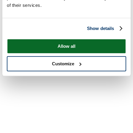
of their services.
Show details
Allow all
Customize