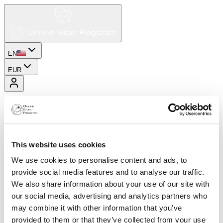
EN
EUR
This website uses cookies
We use cookies to personalise content and ads, to
provide social media features and to analyse our traffic.
We also share information about your use of our site with
our social media, advertising and analytics partners who
may combine it with other information that you’ve
provided to them or that they’ve collected from your use