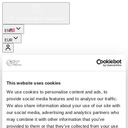
EN
EUR
This website uses cookies
We use cookies to personalise content and ads, to
provide social media features and to analyse our traffic.
We also share information about your use of our site with
our social media, advertising and analytics partners who
may combine it with other information that you’ve
provided to them or that they’ve collected from your use