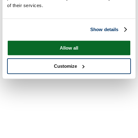
of their services.
Show details
Allow all
Customize