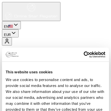
EN
EUR
This website uses cookies
We use cookies to personalise content and ads, to
provide social media features and to analyse our traffic.
We also share information about your use of our site with
our social media, advertising and analytics partners who
may combine it with other information that you’ve
provided to them or that they’ve collected from your use