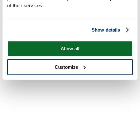
of their services.
Show details
Allow all
Customize