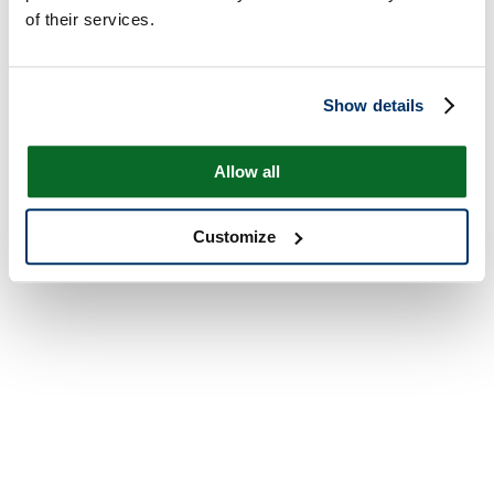
of their services.
Show details
Allow all
Customize