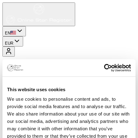
EN
EUR
This website uses cookies
We use cookies to personalise content and ads, to
provide social media features and to analyse our traffic.
We also share information about your use of our site with
our social media, advertising and analytics partners who
may combine it with other information that you’ve
provided to them or that they’ve collected from your use