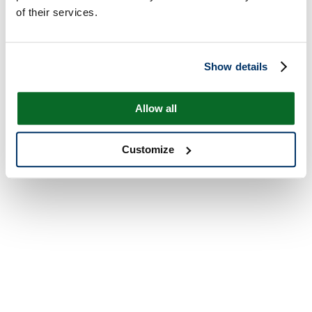
of their services.
Show details
Allow all
Customize