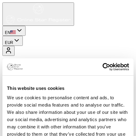
EN
EUR
This website uses cookies
We use cookies to personalise content and ads, to
provide social media features and to analyse our traffic.
We also share information about your use of our site with
our social media, advertising and analytics partners who
may combine it with other information that you’ve
provided to them or that they’ve collected from your use