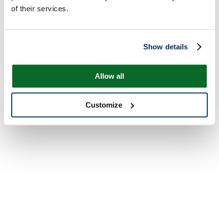
of their services.
Show details
Allow all
Customize