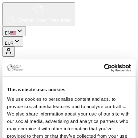
EN
EUR
This website uses cookies
We use cookies to personalise content and ads, to
provide social media features and to analyse our traffic.
We also share information about your use of our site with
our social media, advertising and analytics partners who
may combine it with other information that you’ve
provided to them or that they’ve collected from your use