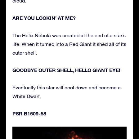
cloud.
ARE YOU LOOKIN’ AT ME?
The Helix Nebula was created at the end of a star’s
life. When it turned into a Red Giant it shed all of its
outer shell.
GOODBYE OUTER SHELL, HELLO GIANT EYE!
Eventually this star will cool down and become a
White Dwarf.
PSR B1509-58