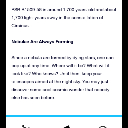
PSR B1509-58 is around 1,700 years-old and about
1,700 light-years away in the constellation of
Circinus.
Nebulae Are Always Forming
Since a nebula are formed by dying stars, one can
pop up at any time. Where will it be? What will it
look like? Who knows? Until then, keep your
telescopes aimed at the night sky. You may just
discover some cool cosmic wonder that nobody
else has seen before.