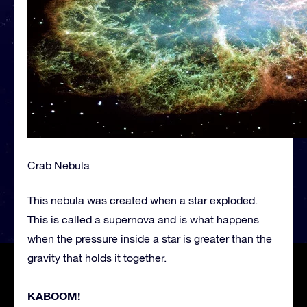
Crab Nebula
This nebula was created when a star exploded.
This is called a supernova and is what happens
when the pressure inside a star is greater than the
gravity that holds it together.
KABOOM!