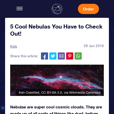
Order
5 Cool Nebulas You Have to Check
Out!
29 Jun 2016
Kids
Share this article:
Ken Crawford
,
CC BY-SA 3.0
, via Wikimedia Commons
Nebulae are super cool cosmic clouds. They are
made up of all sorts of things like dust, helium,