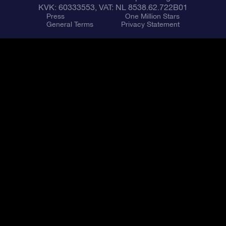
KVK: 60333553, VAT: NL 8538.62.722B01
Press
One Million Stars
General Terms
Privacy Statement