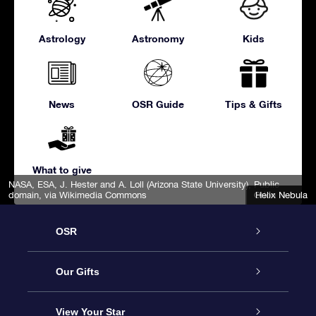
Astrology
Astronomy
Kids
News
OSR Guide
Tips & Gifts
What to give
NASA, ESA, J. Hester and A. Loll (Arizona State University)
, Public
domain, via Wikimedia Commons
Orion Nebula
Helix Nebula
OSR
Service
Our Gifts
About us
Online Star Gift
View Your Star