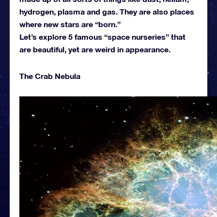
hydrogen, plasma and gas. They are also places
where new stars are “born.”
Let’s explore 5 famous “space nurseries” that
are beautiful, yet are weird in appearance.
The Crab Nebula