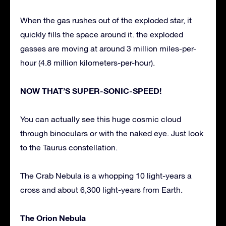
When the gas rushes out of the exploded star, it
quickly fills the space around it. the exploded
gasses are moving at around 3 million miles-per-
hour (4.8 million kilometers-per-hour).
NOW THAT’S SUPER-SONIC-SPEED!
You can actually see this huge cosmic cloud
through binoculars or with the naked eye. Just look
to the Taurus constellation.
The Crab Nebula is a whopping 10 light-years a
cross and about 6,300 light-years from Earth.
The Orion Nebula