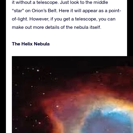
it without a telescope. Just look to the middle
“star” on Orion’s Belt. Here it will appear as a point-
of-light. However, if you get a telescope, you can
make out more details of the nebula itself.
The Helix Nebula