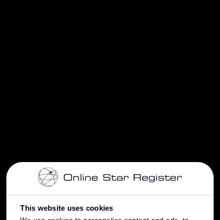
This website uses cookies
We use cookies to personalise content and ads, to