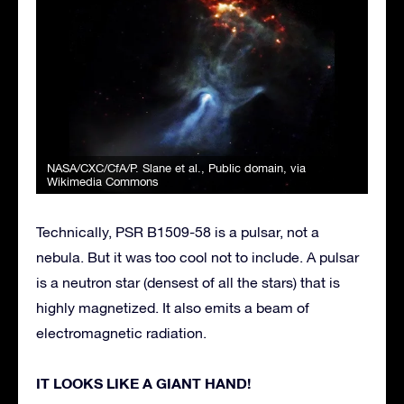
NASA/CXC/CfA/P. Slane et al.
, Public domain, via
Wikimedia Commons
Technically, PSR B1509-58 is a pulsar, not a
nebula. But it was too cool not to include. A pulsar
is a neutron star (densest of all the stars) that is
highly magnetized. It also emits a beam of
electromagnetic radiation.
IT LOOKS LIKE A GIANT HAND!