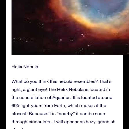
Helix Nebula
What do you think this nebula resembles? That’s
right, a giant eye! The Helix Nebula is located in
the constellation of Aquarius. It is located around
695 light-years from Earth, which makes it the
closest. Because it is “nearby” it can be seen
through binoculars. It will appear as hazy, greenish