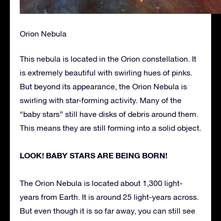
Orion Nebula
This nebula is located in the Orion constellation. It
is extremely beautiful with swirling hues of pinks.
But beyond its appearance, the Orion Nebula is
swirling with star-forming activity. Many of the
“baby stars” still have disks of debris around them.
This means they are still forming into a solid object.
LOOK! BABY STARS ARE BEING BORN!
The Orion Nebula is located about 1,300 light-
years from Earth. It is around 25 light-years across.
But even though it is so far away, you can still see